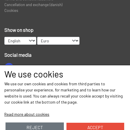
Cancellation and exchange (danish)
Cookies
Show on shop
Social media
We use cookies
Get our newsletter via email
We use our own cookies and cookies from third parties to
personalise your experience, for marketing and to learn how our
Subscribe
website is used. You can always recall your cookie accept by visiting
our cookie link at the bottom of the page.
Read more about cookies
REJECT
ACCEPT