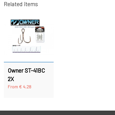
Related items
HOOKS
FC BULLET SKJERN Å SPECIAL (W/ #8
HOOKS)
ACCESSORIES
FC PIKE
GIFT CARD
FC SPINNER COLLECTIONS
SPINNER SERVICE
Owner ST-41BC
TILBEHØR TIL SPINNERE
2X
From € 4,28
OUTLET
KNIVE