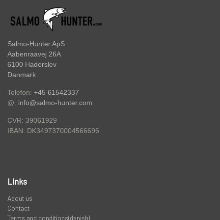
PREDATOR
STANGRØR OG TASKER TIL STÆNGER.
Salmo-Hunter ApS
Aabenraavej 26A
6100 Haderslev
VADERS, VADESKO OG VADE JAKKER
Danmark
Telefon:
+45 61542337
@:
info@salmo-hunter.com
LIMITED EDITION VARER
CVR: 39061929
DK3497370004566696
IBAN:
Links
About us
Contact
Terms and conditions(danish)