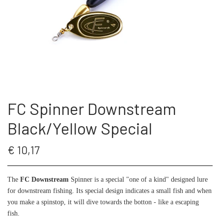
THE FC SPINNER
PUT & TAKE GREJ
60 LURES
CONTACT
WESTIN GENNEMLØBERE
GEOFF ANDERSON
ARTICLES AND VIDEOS
KROGE
REELS
FC Spinner Downstream
S.F.G KØ HO 21 G
FISHING RODS
Black/Yellow Special
LONGSHOT KENT ANDERSEN DESIGN
SUNGLASSES
€ 10,17
19 G
LANDINGS NET
The
FC Downstream
Spinner is a special "one of a kind" designed lure
for downstream fishing. Its special design indicates a small fish and when
you make a spinstop, it will dive towards the botton - like a escaping
FC SPINNERS
fish.