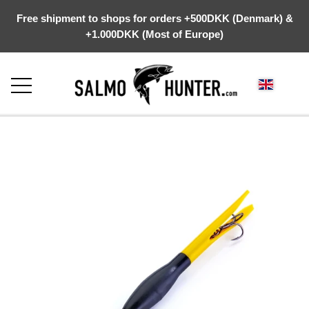
Free shipment to shops for orders +500DKK (Denmark) &
+1.000DKK (Most of Europe)
FRONTPAGE
ABOUT US
WEBSHOP
KYSTGREJ