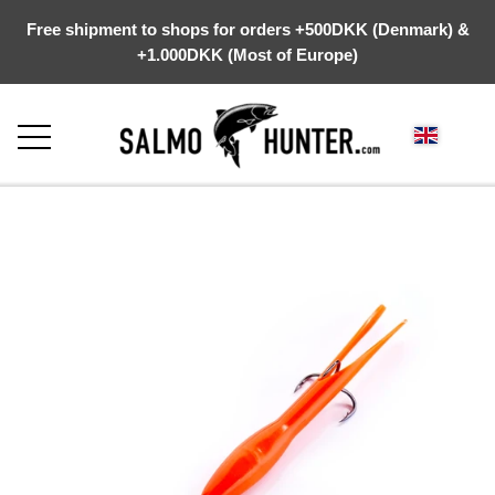
Free shipment to shops for orders +500DKK (Denmark) &
+1.000DKK (Most of Europe)
FRONTPAGE
ABOUT US
WEBSHOP
KYSTGREJ