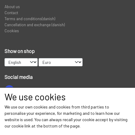
About us
PREDATOR
Contact
Terms and conditions(danish)
Cancellation and exchange (danish)
STANGRØR OG TASKER TIL STÆNGER.
Cookies
VADERS, VADESKO OG VADE JAKKER
Show on shop
LIMITED EDITION VARER
Social media
We use cookies
Get our newsletter via email
We use our own cookies and cookies from third parties to
personalise your experience, for marketing and to learn how our
Subscribe
website is used. You can always recall your cookie accept by visiting
our cookie link at the bottom of the page.