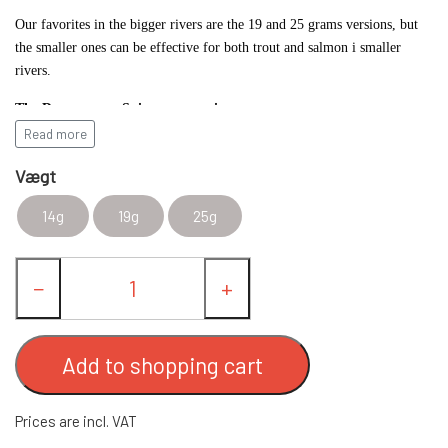
Our favorites in the bigger rivers are the 19 and 25 grams versions, but
FC UPSTREAM STANDARD
FC SPINNERE WESTIN
the smaller ones can be effective for both trout and salmon i smaller
rivers.
FC WESTIN UPSTREAM SPINNERE
FC DOWNSTREAM STANDARD
OTHER SPINNERS
The Downstream Spinner comes in:
Read more
14 gram with 3" blade
FC WESTIN DOWNSTREAM
FC COMPACT
WOBLERS
Vægt
19 gram with 4" blade
14g
19g
25g
25 gram with 4" blade
FC BULLET STANDARD
SPOON LURES
in various colors.
−
+
FC UPSTREAM SKJERN Å SPECIAL (W/
FISHING BAGS & CLOTHES
SIZE #8 HOOKS)
SALMON/SEATROUT COMBOS
Add to shopping cart
FC DOWNSTREAM SKJERN Å SPECIAL
FISHING LINE
Prices are incl. VAT
(WITH #8 KROGE)