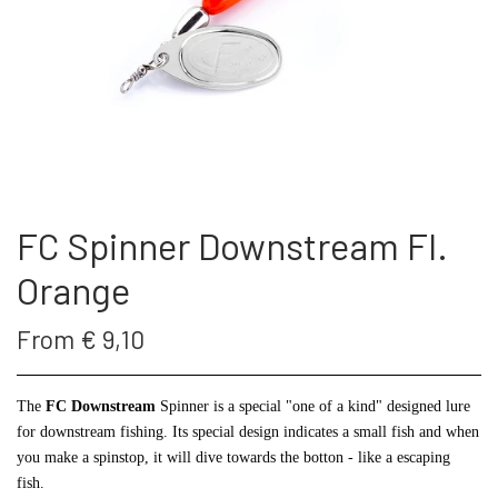
THE FC SPINNER
PUT & TAKE GREJ
60 LURES
CONTACT
WESTIN GENNEMLØBERE
GEOFF ANDERSON
ARTICLES AND VIDEOS
KROGE
REELS
FC Spinner Downstream Fl.
S.F.G KØ HO 21 G
FISHING RODS
Orange
LONGSHOT KENT ANDERSEN DESIGN
SUNGLASSES
From € 9,10
19 G
LANDINGS NET
The
FC Downstream
Spinner is a special "one of a kind" designed lure
for downstream fishing. Its special design indicates a small fish and when
you make a spinstop, it will dive towards the botton - like a escaping
FC SPINNERS
fish.