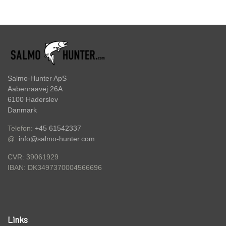
HOOKS
FC BULLET SKJERN Å SPECIAL (W/ #8
HOOKS)
ACCESSORIES
FC PIKE
Salmo-Hunter ApS
GIFT CARD
Aabenraavej 26A
FC SPINNER COLLECTIONS
6100 Haderslev
Danmark
SPINNER SERVICE
Telefon:
+45 61542337
@:
info@salmo-hunter.com
TILBEHØR TIL SPINNERE
CVR: 39061929
DK3497370004566696
IBAN:
OUTLET
KNIVE
Links