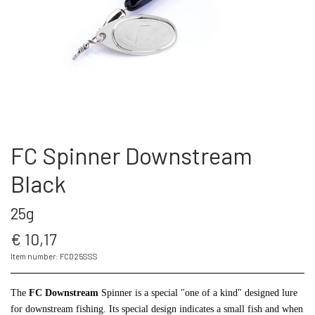
THE FC SPINNER
PUT & TAKE GREJ
60 LURES
CONTACT
WESTIN GENNEMLØBERE
GEOFF ANDERSON
ARTICLES AND VIDEOS
KROGE
REELS
FC Spinner Downstream
S.F.G KØ HO 21 G
FISHING RODS
Black
25g
LONGSHOT KENT ANDERSEN DESIGN
SUNGLASSES
19 G
€ 10,17
LANDINGS NET
Item number: FCD25SSS
The
FC Downstream
Spinner is a special "one of a kind" designed lure
FC SPINNERS
for downstream fishing. Its special design indicates a small fish and when