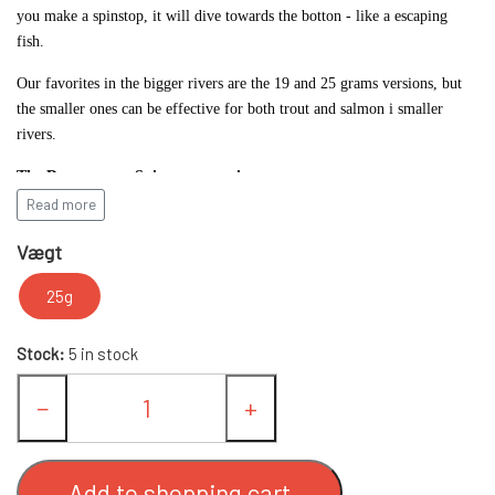
you make a spinstop, it will dive towards the botton - like a escaping
fish.
FC UPSTREAM STANDARD
FC SPINNERE WESTIN
Our favorites in the bigger rivers are the 19 and 25 grams versions, but
the smaller ones can be effective for both trout and salmon i smaller
FC WESTIN UPSTREAM SPINNERE
FC DOWNSTREAM STANDARD
OTHER SPINNERS
rivers.
The Downstream Spinner comes in:
FC WESTIN DOWNSTREAM
FC COMPACT
WOBLERS
Read more
14 gram with 3" blade
Vægt
FC BULLET STANDARD
SPOON LURES
19 gram with 4" blade
25g
25 gram with 4" blade
FC UPSTREAM SKJERN Å SPECIAL (W/
FISHING BAGS & CLOTHES
in various colors.
Stock:
5 in stock
SIZE #8 HOOKS)
SALMON/SEATROUT COMBOS
−
+
FC DOWNSTREAM SKJERN Å SPECIAL
FISHING LINE
(WITH #8 KROGE)
Add to shopping cart