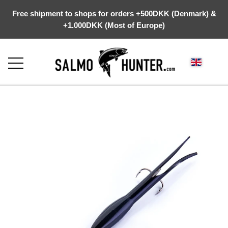
Free shipment to shops for orders +500DKK (Denmark) &
+1.000DKK (Most of Europe)
FRONTPAGE
ABOUT US
WEBSHOP
KYSTGREJ