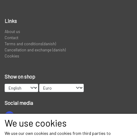
PREDATOR
Links
STANGRØR OG TASKER TIL STÆNGER.
About us
Contact
Terms and conditions(danish)
VADERS, VADESKO OG VADE JAKKER
Cancellation and exchange (danish)
Cookies
LIMITED EDITION VARER
Show on shop
Social media
We use cookies
Get our newsletter via email
We use our own cookies and cookies from third parties to