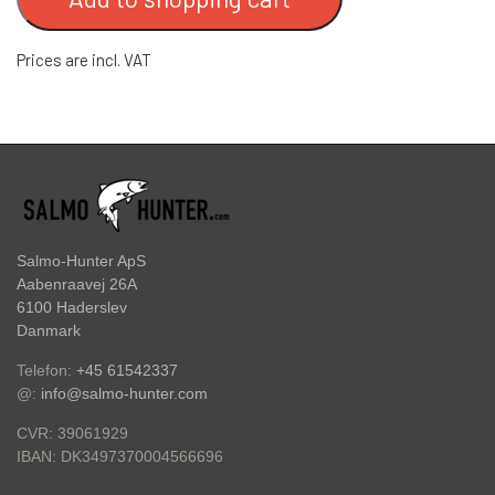
HOOKS
FC BULLET SKJERN Å SPECIAL (W/ #8
Prices are incl. VAT
HOOKS)
ACCESSORIES
FC PIKE
GIFT CARD
FC SPINNER COLLECTIONS
SPINNER SERVICE
Salmo-Hunter ApS
Aabenraavej 26A
6100 Haderslev
TILBEHØR TIL SPINNERE
Danmark
Telefon:
+45 61542337
OUTLET
@:
info@salmo-hunter.com
CVR: 39061929
KNIVE
DK3497370004566696
IBAN: