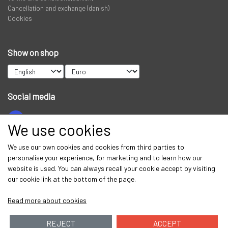
Cancellation and exchange (danish)
Cookies
Show on shop
Social media
We use cookies
Get our newsletter via email
We use our own cookies and cookies from third parties to
personalise your experience, for marketing and to learn how our
Subscribe
website is used. You can always recall your cookie accept by visiting
our cookie link at the bottom of the page.
Read more about cookies
REJECT
ACCEPT