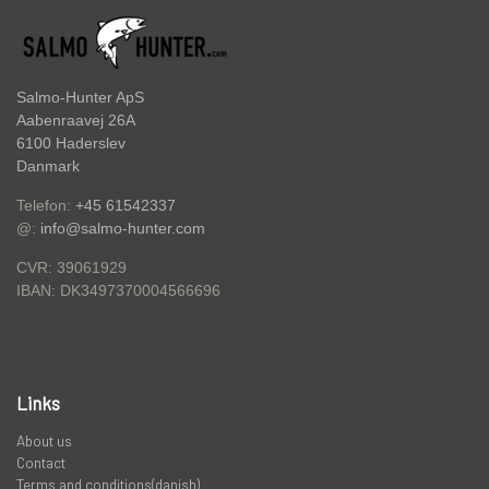
PREDATOR
STANGRØR OG TASKER TIL STÆNGER.
Salmo-Hunter ApS
Aabenraavej 26A
6100 Haderslev
VADERS, VADESKO OG VADE JAKKER
Danmark
Telefon:
+45 61542337
@:
info@salmo-hunter.com
LIMITED EDITION VARER
CVR: 39061929
DK3497370004566696
IBAN:
Links
About us
Contact
Terms and conditions(danish)