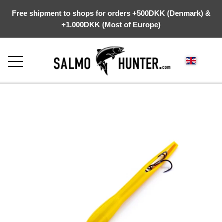
Free shipment to shops for orders +500DKK (Denmark) &
+1.000DKK (Most of Europe)
FRONTPAGE
ABOUT US
WEBSHOP
KYSTGREJ