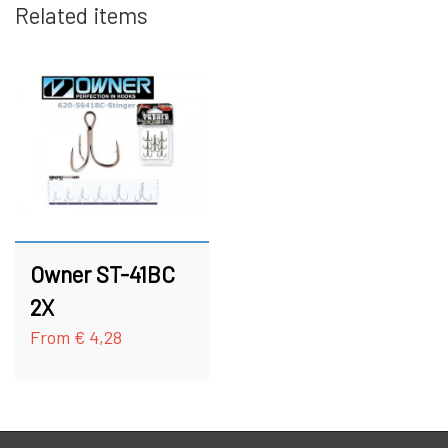
Related items
HOOKS
FC BULLET SKJERN Å SPECIAL (W/ #8
HOOKS)
ACCESSORIES
FC PIKE
GIFT CARD
FC SPINNER COLLECTIONS
SPINNER SERVICE
Owner ST-41BC
TILBEHØR TIL SPINNERE
2X
From € 4,28
OUTLET
KNIVE