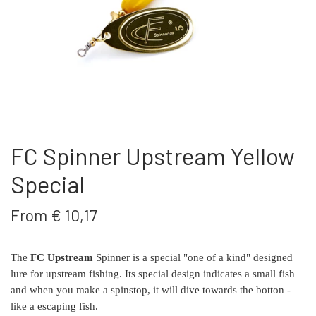
THE FC SPINNER
PUT & TAKE GREJ
60 LURES
CONTACT
WESTIN GENNEMLØBERE
GEOFF ANDERSON
ARTICLES AND VIDEOS
KROGE
REELS
FC Spinner Upstream Yellow
S.F.G KØ HO 21 G
FISHING RODS
Special
LONGSHOT KENT ANDERSEN DESIGN
SUNGLASSES
From € 10,17
19 G
LANDINGS NET
The
FC Upstream
Spinner is a special "one of a kind" designed
lure for upstream fishing. Its special design indicates a small fish
and when you make a spinstop, it will dive towards the botton -
FC SPINNERS
like a escaping fish.